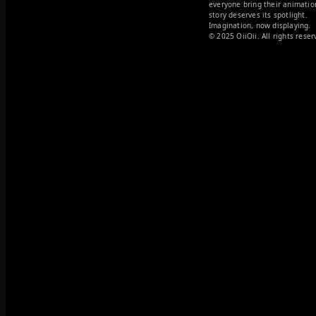
everyone bring their animation
story deserves its spotlight. 

Imagination, now displaying.
© 2025 OiiOii. All rights reser