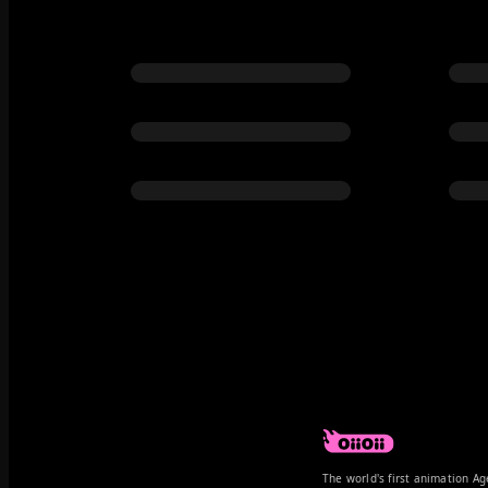
The world's first animation Ag