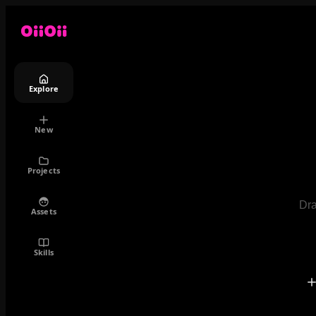
Explore
New
Projects
Dra
Assets
Skills