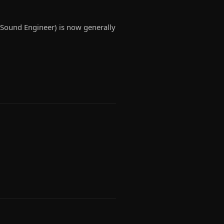
r, Sound Engineer) is now generally