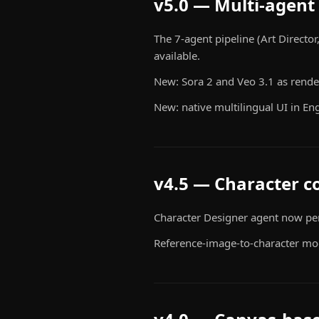
v5.0 — Multi-agent 
The 7-agent pipeline (Art Director
available.
New: Sora 2 and Veo 3.1 as rende
New: native multilingual UI in Eng
v4.5 — Character c
Character Designer agent now pers
Reference-image-to-character mo