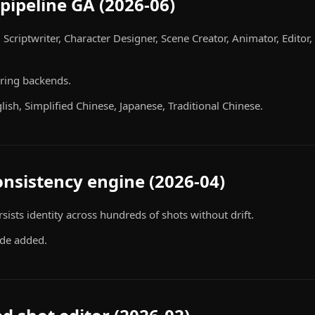
pipeline GA (2026-06)
, Scriptwriter, Character Designer, Scene Creator, Animator, Edito
ring backends.
lish, Simplified Chinese, Japanese, Traditional Chinese.
onsistency engine (2026-04)
ists identity across hundreds of shots without drift.
de added.