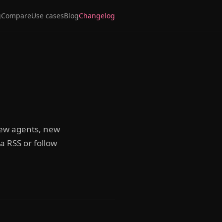
g
Compare
Use cases
Blog
Changelog
 new agents, new
 RSS or follow