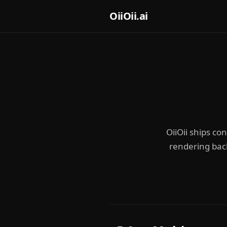
OiiOii.ai
OiiOii ships co
rendering bac