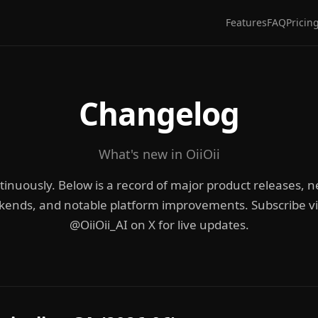
Features
FAQ
Pricin
Changelog
What's new in OiiOii
ntinuously. Below is a record of major product releases,
kends, and notable platform improvements. Subscribe via
@OiiOii_AI on X for live updates.