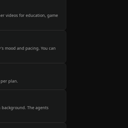
ner videos for education, game
y's mood and pacing. You can
 per plan.
on background. The agents