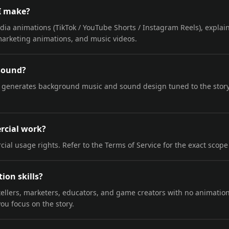
I make?
dia animations (TikTok / YouTube Shorts / Instagram Reels), explai
marketing animations, and music videos.
 sound?
 generates background music and sound design tuned to the stor
ercial work?
ial usage rights. Refer to the Terms of Service for the exact scope
ion skills?
rytellers, marketers, educators, and game creators with no animati
ou focus on the story.