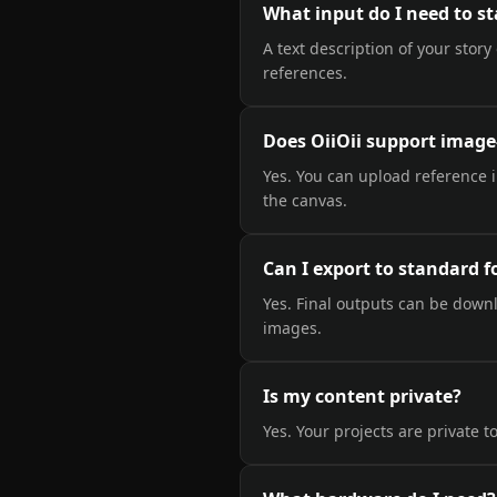
What input do I need to st
A text description of your story
references.
Does OiiOii support image
Yes. You can upload reference 
the canvas.
Can I export to standard 
Yes. Final outputs can be down
images.
Is my content private?
Yes. Your projects are private to