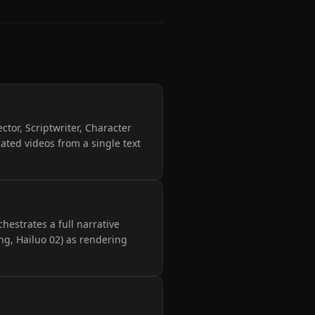
ector, Scriptwriter, Character
ated videos from a single text
hestrates a full narrative
ng, Hailuo 02) as rendering