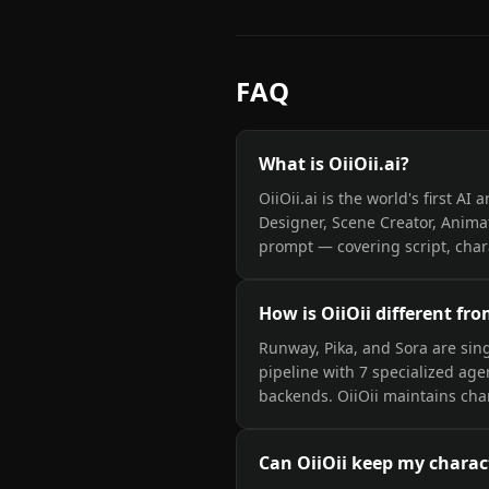
FAQ
What is OiiOii.ai?
OiiOii.ai is the world's first A
Designer, Scene Creator, Anima
prompt — covering script, chara
How is OiiOii different fr
Runway, Pika, and Sora are sing
pipeline with 7 specialized age
backends. OiiOii maintains char
Can OiiOii keep my charac