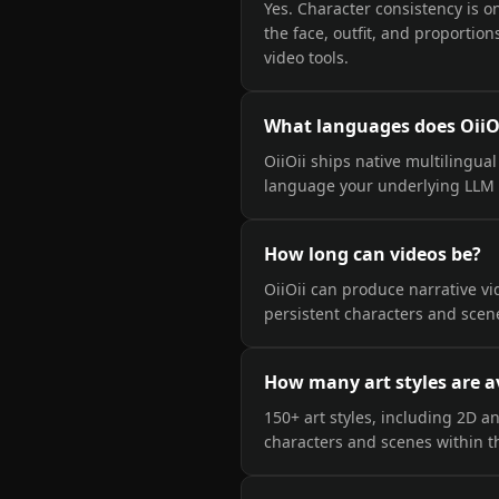
Yes. Character consistency is o
the face, outfit, and proporti
video tools.
What languages does OiiO
OiiOii ships native multilingua
language your underlying LLM 
How long can videos be?
OiiOii can produce narrative v
persistent characters and scene
How many art styles are a
150+ art styles, including 2D a
characters and scenes within t