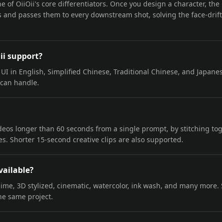
ne of OiiOii's core differentiators. Once you design a character, th
ons and passes them to every downstream shot, solving the face-dri
ii support?
l UI in English, Simplified Chinese, Traditional Chinese, and Japane
can handle.
ideos longer than 60 seconds from a single prompt, by stitching to
s. Shorter 15-second creative clips are also supported.
vailable?
nime, 3D stylized, cinematic, watercolor, ink wash, and many more.
he same project.