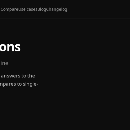
g
Compare
Use cases
Blog
Changelog
ions
line
e answers to the
mpares to single-