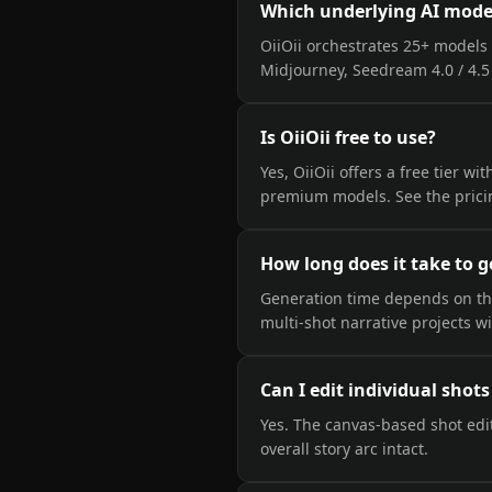
Which underlying AI model
OiiOii orchestrates 25+ models 
Midjourney, Seedream 4.0 / 4.5 
Is OiiOii free to use?
Yes, OiiOii offers a free tier w
premium models. See the pricin
How long does it take to g
Generation time depends on the 
multi-shot narrative projects w
Can I edit individual shot
Yes. The canvas-based shot edit
overall story arc intact.