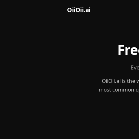
OiiOii.ai
Fre
Eve
OiiOii.ai is th
most common ques