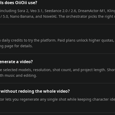
s does OiiOii use?
including Sora 2, Veo 3.1, Seedance 2.0 / 2.6, DreamActor-M1, Kling
/ 5.0, Nano Banana, and NovelAI. The orchestrator picks the right
ith daily credits to try the platform. Paid plans unlock higher quotas
g page for details.
enerate a video?
selected models, resolution, shot count, and project length. Short 
ith music and editing.
s without redoing the whole video?
or lets you regenerate any single shot while keeping character iden