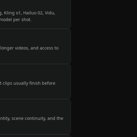
, Kling o1, Hailuo 02, Vidu,
 model per shot.
, longer videos, and access to
clips usually finish before
tity, scene continuity, and the