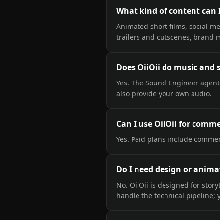
What kind of content can 
Animated short films, social me
trailers and cutscenes, brand 
Does OiiOii do music and
Yes. The Sound Engineer agent
also provide your own audio.
Can I use OiiOii for comm
Yes. Paid plans include commerc
Do I need design or animat
No. OiiOii is designed for sto
handle the technical pipeline; y