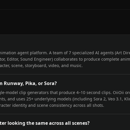
I animation agent platform. A team of 7 specialized AI agents (Art Dir
tor, Editor, Sound Engineer) collaborates to produce complete anim
cter, scene, storyboard, video, and music.
om Runway, Pika, or Sora?
le-model clip generators that produce 4–10 second clips. OiiOii orc
nts, and uses 25+ underlying models (including Sora 2, Veo 3.1, Kli
acter identity and scene consistency across all shots.
ter looking the same across all scenes?