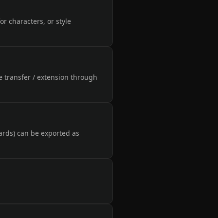
or characters, or style
e transfer / extension through
ards) can be exported as