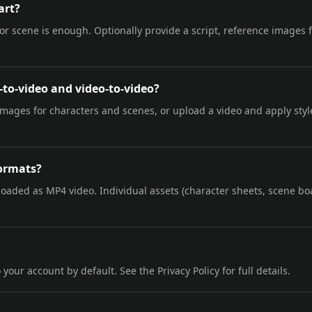
art?
 or scene is enough. Optionally provide a script, reference images f
-to-video and video-to-video?
images for characters and scenes, or upload a video and apply styl
formats?
loaded as MP4 video. Individual assets (character sheets, scene bo
 your account by default. See the Privacy Policy for full details.