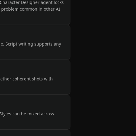
e Character Designer agent locks
ft problem common in other AI
se. Script writing supports any
gether coherent shots with
 Styles can be mixed across