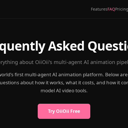
Features
FAQ
Pricin
quently Asked Quest
rything about OiiOii's multi-agent AI animation pipe
e world's first multi-agent AI animation platform. Below ar
tions about how it works, what it costs, and how it co
model AI video tools.
Try OiiOii Free