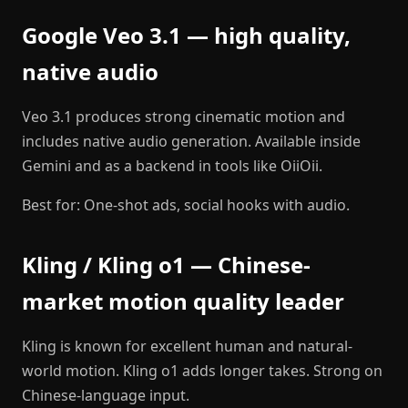
Google Veo 3.1 — high quality,
native audio
Veo 3.1 produces strong cinematic motion and
includes native audio generation. Available inside
Gemini and as a backend in tools like OiiOii.
Best for: One-shot ads, social hooks with audio.
Kling / Kling o1 — Chinese-
market motion quality leader
Kling is known for excellent human and natural-
world motion. Kling o1 adds longer takes. Strong on
Chinese-language input.