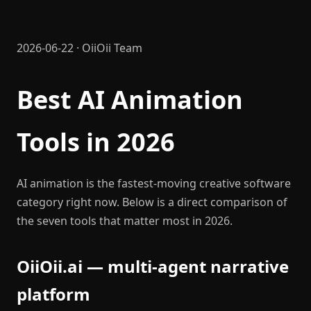
2026-06-22 · OiiOii Team
Best AI Animation
Tools in 2026
AI animation is the fastest-moving creative software
category right now. Below is a direct comparison of
the seven tools that matter most in 2026.
OiiOii.ai — multi-agent narrative
platform