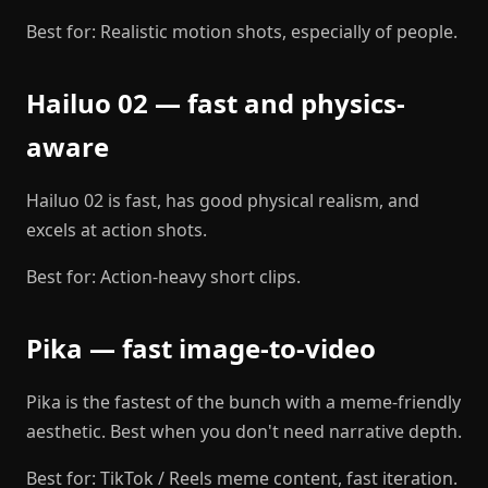
Best for: Realistic motion shots, especially of people.
Hailuo 02 — fast and physics-
aware
Hailuo 02 is fast, has good physical realism, and
excels at action shots.
Best for: Action-heavy short clips.
Pika — fast image-to-video
Pika is the fastest of the bunch with a meme-friendly
aesthetic. Best when you don't need narrative depth.
Best for: TikTok / Reels meme content, fast iteration.