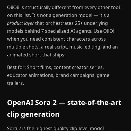
OiiOii is structurally different from every other tool
on this list. It's not a generation model — it's a
product layer
that orchestrates 25+ underlying
models behind 7 specialized AI agents. Use OiiOii
when you need consistent characters across
multiple shots, a real script, music, editing, and an
animated short that ships.
Best for: Short films, content creator series,
educator animations, brand campaigns, game
trailers.
OpenAI Sora 2 — state-of-the-art
clip generation
Sora 2 is the highest-quality clip-level model