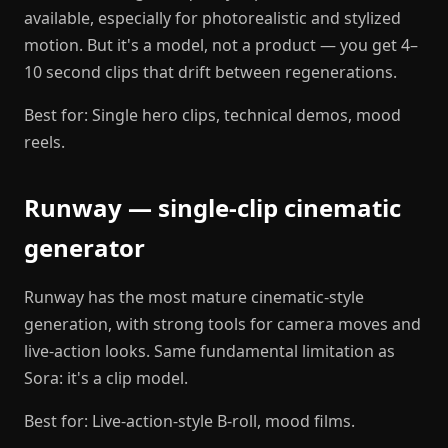
available, especially for photorealistic and stylized
motion. But it's a model, not a product — you get 4–
10 second clips that drift between regenerations.
Best for: Single hero clips, technical demos, mood
reels.
Runway — single-clip cinematic
generator
Runway has the most mature cinematic-style
generation, with strong tools for camera moves and
live-action looks. Same fundamental limitation as
Sora: it's a clip model.
Best for: Live-action-style B-roll, mood films.